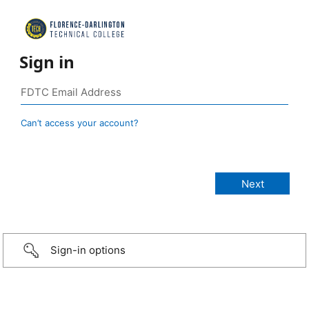
Sign in
Can’t access your account?
Sign-in options