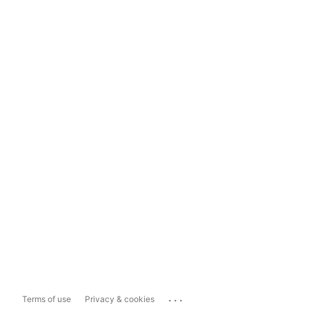
...
Terms of use
Privacy & cookies